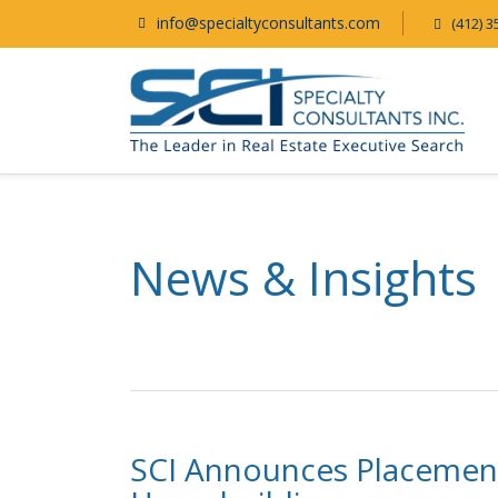
info@specialtyconsultants.com
(412) 3
News & Insights
SCI Announces Placement 