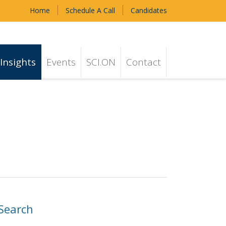
Home
Schedule A Call
Candidates
Insights
Events
SCI.ON
Contact
Search