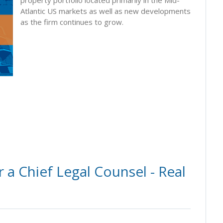
Atlantic US markets as well as new developments
as the firm continues to grow.
 a Chief Legal Counsel - Real
s