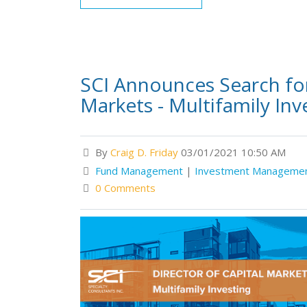
SCI Announces Search for
Markets - Multifamily Inv
By
Craig D. Friday
03/01/2021 10:50 AM
Fund Management
|
Investment Manageme
0 Comments