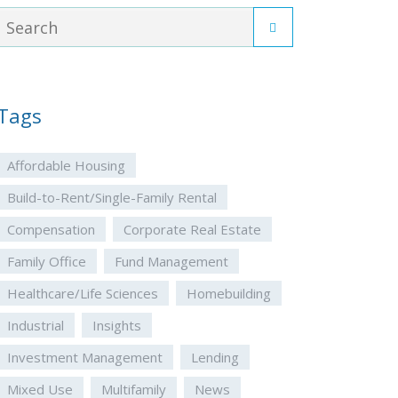
Tags
Affordable Housing
Build-to-Rent/Single-Family Rental
Compensation
Corporate Real Estate
Family Office
Fund Management
Healthcare/Life Sciences
Homebuilding
Industrial
Insights
Investment Management
Lending
Mixed Use
Multifamily
News