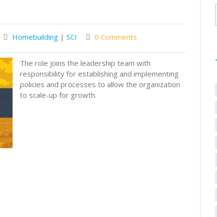
Homebuilding
|
SCI
0 Comments
The role joins the leadership team with
responsibility for establishing and implementing
policies and processes to allow the organization
to scale-up for growth.