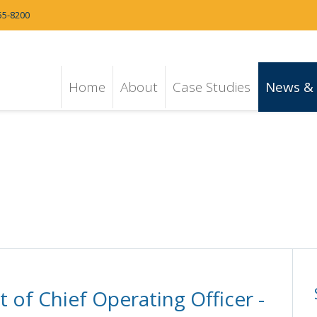
55-8200
Home
About
Case Studies
News & 
of Chief Operating Officer -