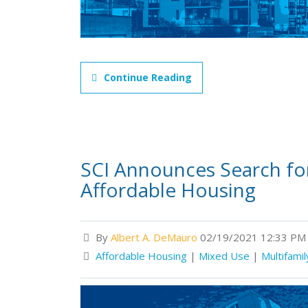
Continue Reading
SCI Announces Search fo
Affordable Housing
By
Albert A. DeMauro
02/19/2021 12:33 PM
Affordable Housing
|
Mixed Use
|
Multifamil