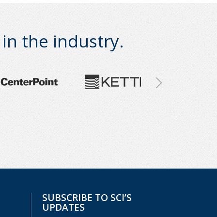
n the industry.
SUBSCRIBE TO SCI’S
UPDATES