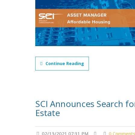
Continue Reading
SCI Announces Search for
Estate
02/13/2021 07:31 PM
0 Comment