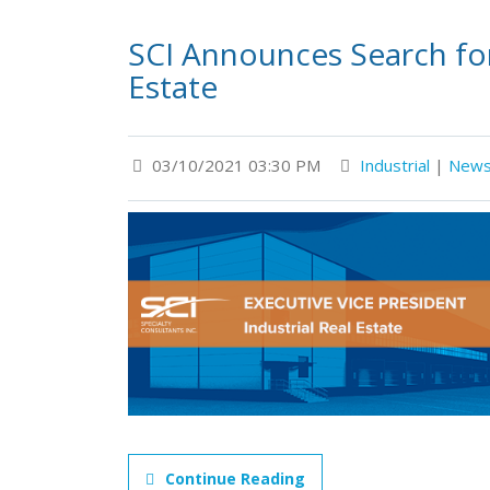
SCI Announces Search for 
Estate
03/10/2021 03:30 PM
Industrial
|
New
Continue Reading