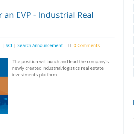
an EVP - Industrial Real
s
|
SCI
|
Search Announcement
0 Comments
The position will launch and lead the company’s
newly created industrial/logistics real estate
investments platform.