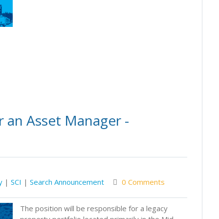
r an Asset Manager -
y
|
SCI
|
Search Announcement
0 Comments
The position will be responsible for a legacy
property portfolio located primarily in the Mid-