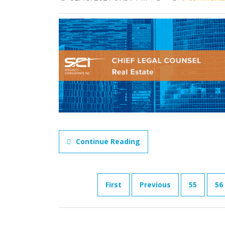
Continue Reading
First
Previous
55
56