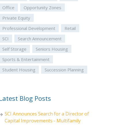
Office
Opportunity Zones
Private Equity
Professional Development
Retail
SCI
Search Announcement
Self Storage
Seniors Housing
Sports & Entertainment
Student Housing
Succession Planning
Latest Blog Posts
SCI Announces Search for a Director of
Capital Improvements - Multifamily