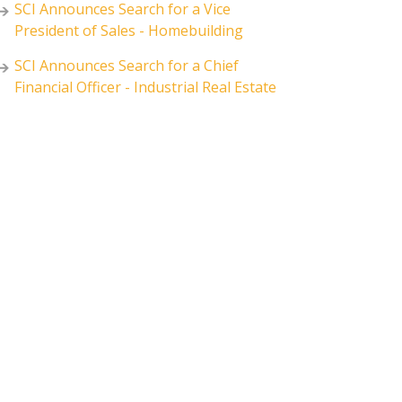
SCI Announces Search for a Vice
President of Sales - Homebuilding
SCI Announces Search for a Chief
Financial Officer - Industrial Real Estate