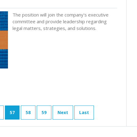
The position will join the company's executive
committee and provide leadership regarding
legal matters, strategies, and solutions.
57
58
59
Next
Last