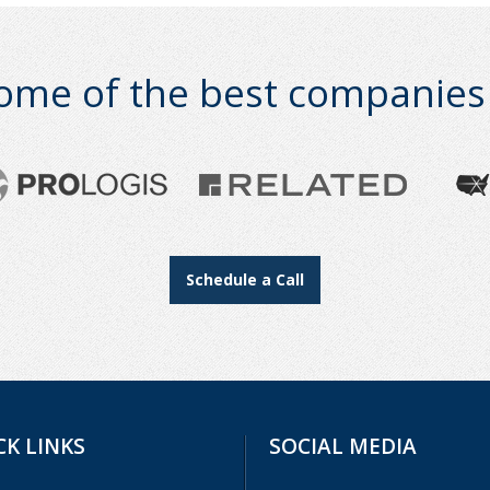
ome of the best companies i
Schedule a Call
CK LINKS
SOCIAL MEDIA