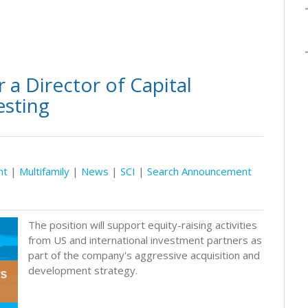
 a Director of Capital
esting
nt
|
Multifamily
|
News
|
SCI
|
Search Announcement
The position will support equity-raising activities
from US and international investment partners as
part of the company's aggressive acquisition and
development strategy.