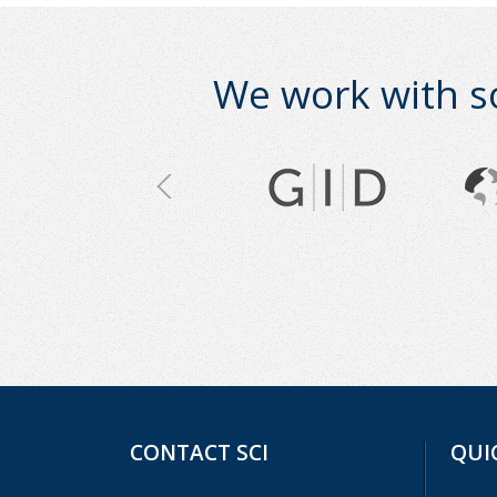
We work with s
CONTACT SCI
QUI