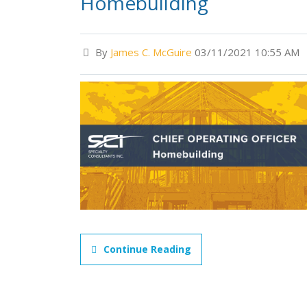
Homebuilding
By
James C. McGuire
03/11/2021 10:55 AM
Continue Reading