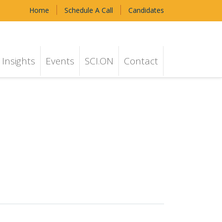
Home
Schedule A Call
Candidates
Insights
Events
SCI.ON
Contact