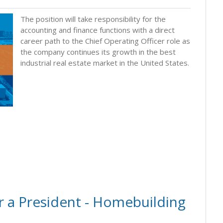
The position will take responsibility for the
accounting and finance functions with a direct
career path to the Chief Operating Officer role as
the company continues its growth in the best
industrial real estate market in the United States.
r a President - Homebuilding