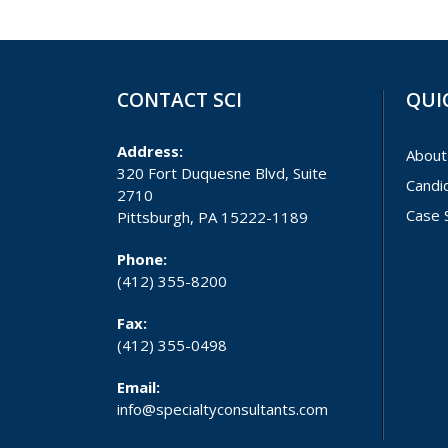
CONTACT SCI
QUI
Address:
About
320 Fort Duquesne Blvd, Suite
Candi
2710
Case 
Pittsburgh, PA 15222-1189
Phone:
(412) 355-8200
Fax:
(412) 355-0498
Email:
info@specialtyconsultants.com