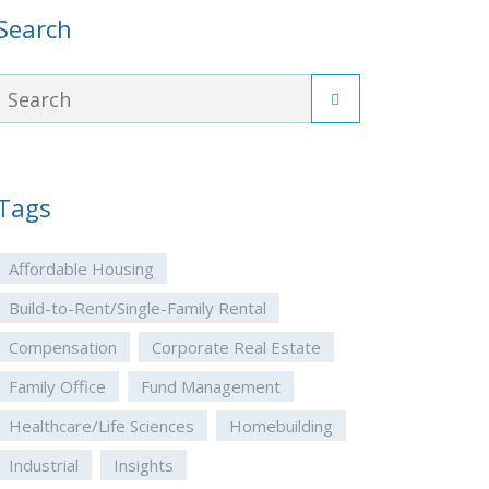
Search
Tags
Affordable Housing
Build-to-Rent/Single-Family Rental
Compensation
Corporate Real Estate
Family Office
Fund Management
Healthcare/Life Sciences
Homebuilding
Industrial
Insights