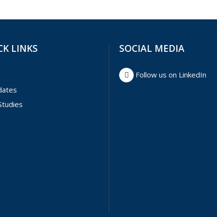
CK LINKS
SOCIAL MEDIA
Follow us on LinkedIn
dates
Studies