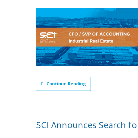
Continue Reading
SCI Announces Search fo