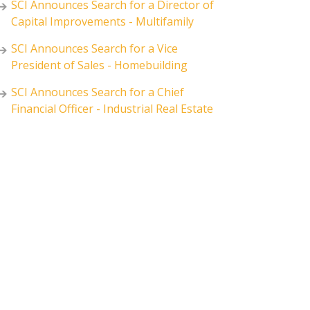
SCI Announces Search for a Director of
Capital Improvements - Multifamily
SCI Announces Search for a Vice
President of Sales - Homebuilding
SCI Announces Search for a Chief
Financial Officer - Industrial Real Estate