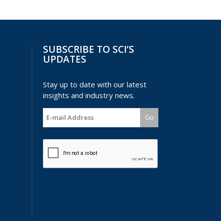
SUBSCRIBE TO SCI’S
UPDATES
Stay up to date with our latest
insights and industry news.
Go