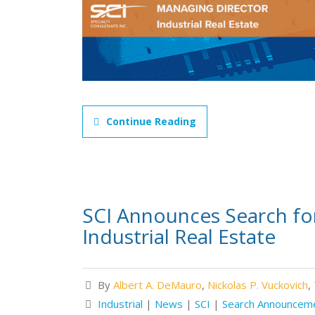
Continue Reading
SCI Announces Search fo
Industrial Real Estate
By
Albert A. DeMauro
,
Nickolas P. Vuckovich
,
Industrial
|
News
|
SCI
|
Search Announcem