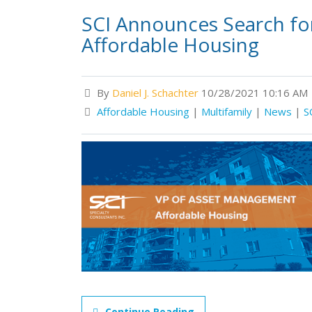
SCI Announces Search fo
Affordable Housing
By
Daniel J. Schachter
10/28/2021 10:16 AM
Affordable Housing
|
Multifamily
|
News
|
S
Continue Reading