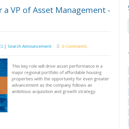
r a VP of Asset Management -
CI
|
Search Announcement
0 Comments
This key role will drive asset performance in a
major regional portfolio of affordable housing
properties with the opportunity for even greater
advancement as the company follows an
ambitious acquisition and growth strategy.