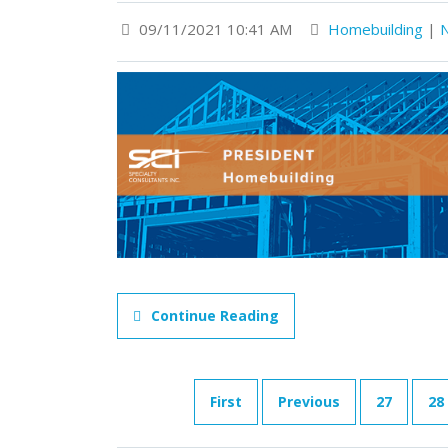
09/11/2021 10:41 AM
Homebuilding
|
Continue Reading
First
Previous
27
28