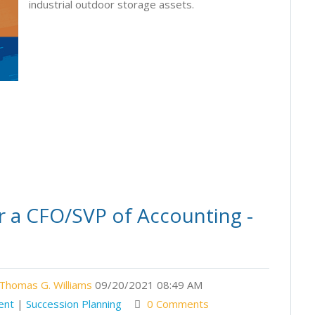
industrial outdoor storage assets.
r a CFO/SVP of Accounting -
Thomas G. Williams
09/20/2021 08:49 AM
ent
|
Succession Planning
0 Comments