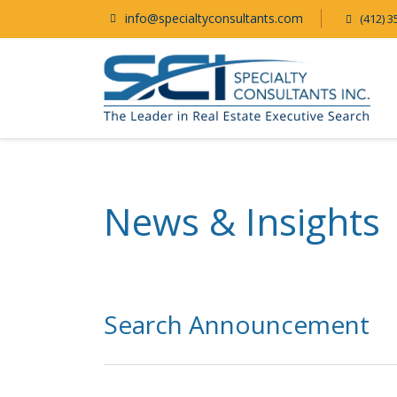
info@specialtyconsultants.com
(412) 3
News & Insights
Search Announcement