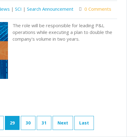
News
|
SCI
|
Search Announcement
0 Comments
The role will be responsible for leading P&L
operations while executing a plan to double the
company's volume in two years.
29
30
31
Next
Last