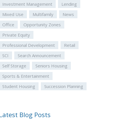
Investment Management
Lending
Mixed Use
Multifamily
News
Office
Opportunity Zones
Private Equity
Professional Development
Retail
SCI
Search Announcement
Self Storage
Seniors Housing
Sports & Entertainment
Student Housing
Succession Planning
Latest Blog Posts