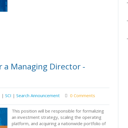
 a Managing Director -
s
|
SCI
|
Search Announcement
0 Comments
This position will be responsible for formalizing
an investment strategy, scaling the operating
platform, and acquiring a nationwide portfolio of