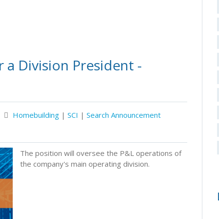
a Division President -
Homebuilding
|
SCI
|
Search Announcement
The position will oversee the P&L operations of
the company's main operating division.