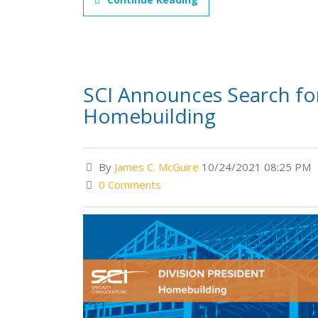
SCI Announces Search for 
Homebuilding
By
James C. McGuire
10/24/2021 08:25 PM
0 Comments