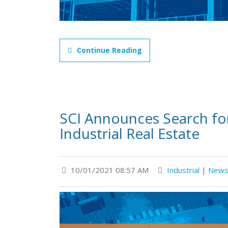
Continue Reading
SCI Announces Search for
Industrial Real Estate
10/01/2021 08:57 AM
Industrial
|
New