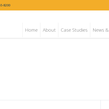
55-8200
Home
About
Case Studies
News & 