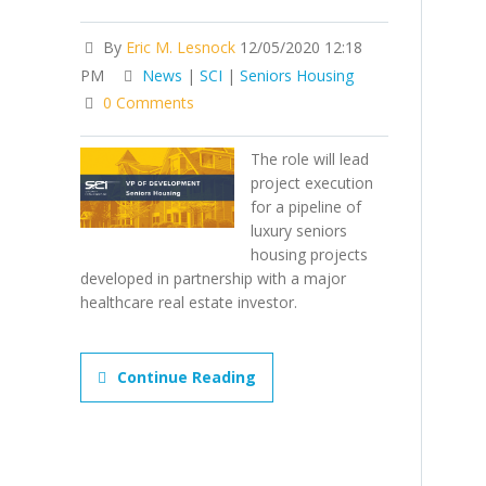
By
Eric M. Lesnock
12/05/2020 12:18
PM
News
|
SCI
|
Seniors Housing
0 Comments
The role will lead
project execution
for a pipeline of
luxury seniors
housing projects
developed in partnership with a major
healthcare real estate investor.
Continue Reading