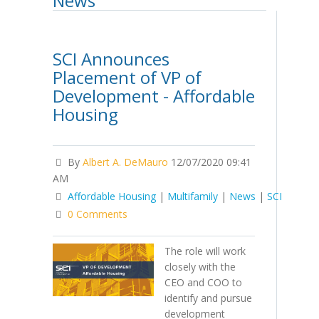
News
SCI Announces
Placement of VP of
Development - Affordable
Housing
By
Albert A. DeMauro
12/07/2020 09:41
AM
Affordable Housing
|
Multifamily
|
News
|
SCI
0 Comments
The role will work
closely with the
CEO and COO to
identify and pursue
development