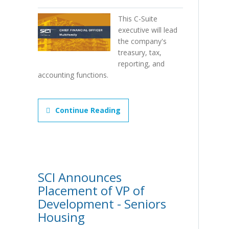
This C-Suite
executive will lead
the company's
treasury, tax,
reporting, and
accounting functions.
Continue Reading
SCI Announces
Placement of VP of
Development - Seniors
Housing