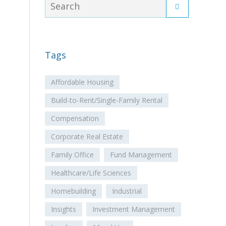
Tags
Affordable Housing
Build-to-Rent/Single-Family Rental
Compensation
Corporate Real Estate
Family Office
Fund Management
Healthcare/Life Sciences
Homebuilding
Industrial
Insights
Investment Management