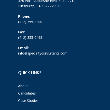
320 Fort Duquesne Blvd, Suite 2710
Pittsburgh, PA 15222-1189
Phone:
(412) 355-8200
Fax:
(412) 355-0498
Email:
info@specialtyconsultants.com
QUICK LINKS
About
Candidates
Case Studies