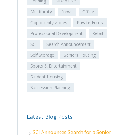
Lending
Mixed Use
Multifamily
News
Office
Opportunity Zones
Private Equity
Professional Development
Retail
SCI
Search Announcement
Self Storage
Seniors Housing
Sports & Entertainment
Student Housing
Succession Planning
Latest Blog Posts
SCI Announces Search for a Senior