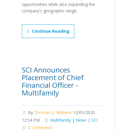
opportunities while also expanding the
company’s geographic range.
Continue Reading
SCI Announces
Placement of Chief
Financial Officer -
Multifamily
By
Thomas G. Williams
12/05/2020
12:54 PM
Multifamily
|
News
|
SCI
0 Comments