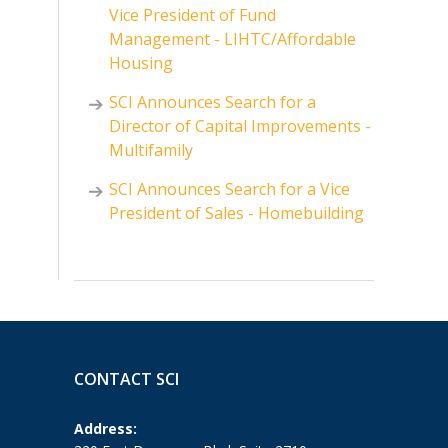
Vice President of Fund
Management - LIHTC/Affordable
Housing
SCI Announces Search for a
Director of Capital Improvements -
Multifamily
SCI Announces Search for a Vice
President of Sales - Homebuilding
CONTACT SCI
Address: