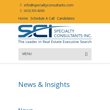
info@specialtyconsultants.com
(412) 355-8200
Home
Schedule A Call
Candidates
MENU
News & Insights