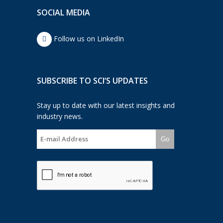
SOCIAL MEDIA
Follow us on LinkedIn
SUBSCRIBE TO SCI’S UPDATES
Stay up to date with our latest insights and
industry news.
Go