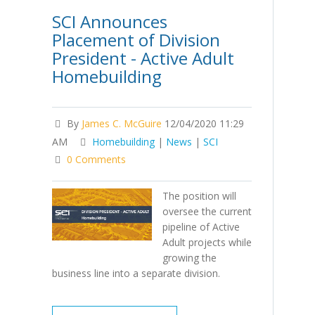
SCI Announces
Placement of Division
President - Active Adult
Homebuilding
By
James C. McGuire
12/04/2020 11:29
AM
Homebuilding
|
News
|
SCI
0 Comments
The position will
oversee the current
pipeline of Active
Adult projects while
growing the
business line into a separate division.