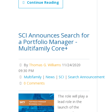
Continue Reading
SCI Announces Search for
a Portfolio Manager -
Multifamily Core+
By
Thomas G. Williams
11/24/2020
09:30 PM
Multifamily
|
News
|
SCI
|
Search Announcement
0 Comments
The role will play a
lead role in the
launch of the