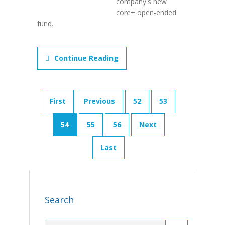
company's new
core+ open-ended
fund.
Continue Reading
First
Previous
52
53
54
55
56
Next
Last
Search