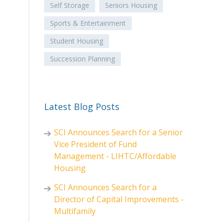
Self Storage
Seniors Housing
Sports & Entertainment
Student Housing
Succession Planning
Latest Blog Posts
SCI Announces Search for a Senior
Vice President of Fund
Management - LIHTC/Affordable
Housing
SCI Announces Search for a
Director of Capital Improvements -
Multifamily