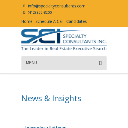
info@specialtyconsultants.com
(412) 355-8200
Home
Schedule A Call
Candidates
MENU
News & Insights