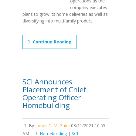
operations as the
company executes
plans to grow its home deliveries as well as
diversifying into multifamily product.
Continue Reading
SCI Announces
Placement of Chief
Operating Officer -
Homebuilding
By
James C. McGuire
03/11/2021 10:55
AM
Homebuilding
|
SCI