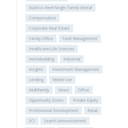
Build-to-Rent/Single-Family Rental
Compensation
Corporate Real Estate
Family Office
Fund Management
Healthcare/Life Sciences
Homebuilding
Industrial
Insights
Investment Management
Lending
Mixed Use
Multifamily
News
Office
Opportunity Zones
Private Equity
Professional Development
Retail
SCI
Search Announcement