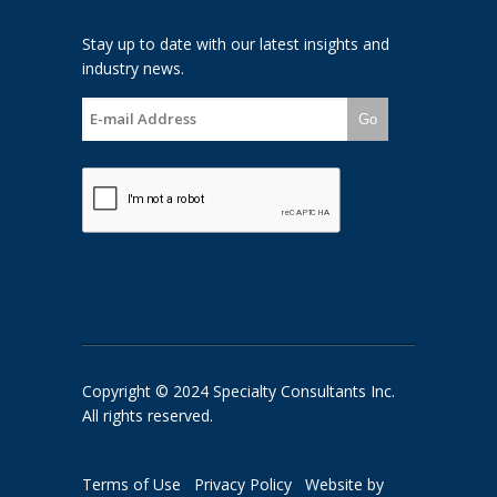
Stay up to date with our latest insights and
industry news.
Go
Copyright © 2024 Specialty Consultants Inc.
All rights reserved.
Terms of Use
Privacy Policy
Website by