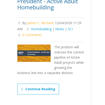
President - Active Adult
Homebuilding
By
James C. McGuire
12/04/2020 11:29
AM
Homebuilding
|
News
|
SCI
0 Comments
The position will
oversee the current
pipeline of Active
Adult projects while
growing the
business line into a separate division.
Continue Reading