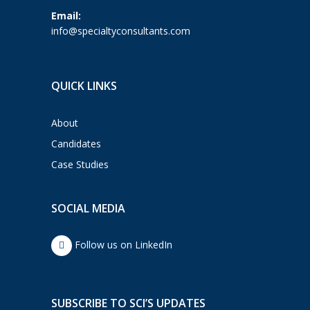
Email:
info@specialtyconsultants.com
QUICK LINKS
About
Candidates
Case Studies
SOCIAL MEDIA
Follow us on LinkedIn
SUBSCRIBE TO SCI’S UPDATES