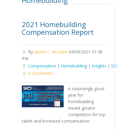
Homebuilding
2021 Homebuilding
Compensation Report
By
James C. McGuire
04/08/2021 01:38
PM
Compensation
|
Homebuilding
|
Insights
|
SCI
0 Comments
A surprisingly good
year for
homebuilding
meant greater
competition for top
talent and increased comoensation.