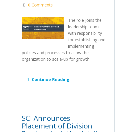
0 Comments
The role joins the
leadership team
with responsibility
for establishing and
implementing
policies and processes to allow the
organization to scale-up for growth.
Continue Reading
SCI Announces
Placement of Division