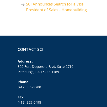
SCI Announces Search for a Vice
President of Sales - Homebuilding
CONTACT SCI
Address:
320 Fort Duquesne Blvd, Suite 2710
Pittsburgh, PA 15222-1189
Phone:
(412) 355-8200
Fax:
(412) 355-0498