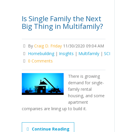
Is Single Family the Next
Big Thing in Multifamily?
By
Craig D. Friday
11/30/2020 09:04 AM
Homebuilding
|
Insights
|
Multifamily
|
SCI
0 Comments
There is growing
demand for single-
family rental
housing, and some
apartment
companies are lining up to build it.
Continue Reading