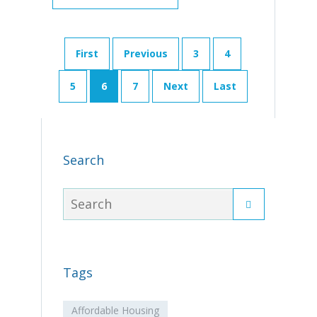
First
Previous
3
4
5
6
7
Next
Last
Search
Tags
Affordable Housing