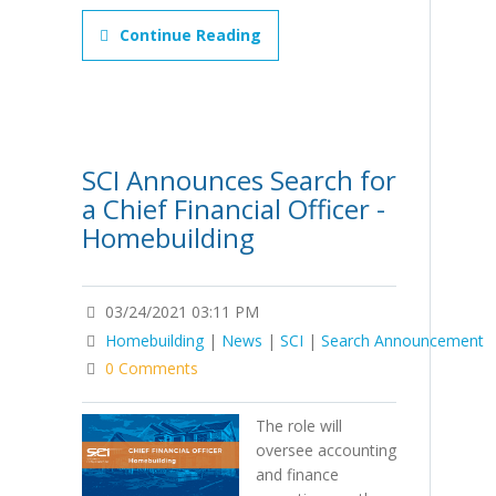
Continue Reading
SCI Announces Search for
a Chief Financial Officer -
Homebuilding
03/24/2021 03:11 PM
Homebuilding
|
News
|
SCI
|
Search Announcement
0 Comments
The role will
oversee accounting
and finance