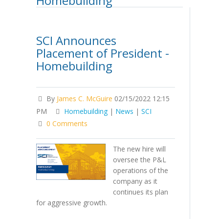
Homebuilding
SCI Announces
Placement of President -
Homebuilding
By
James C. McGuire
02/15/2022 12:15
PM
Homebuilding
|
News
|
SCI
0 Comments
The new hire will
oversee the P&L
operations of the
company as it
continues its plan
for aggressive growth.