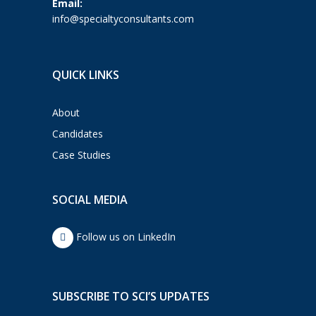
Email:
info@specialtyconsultants.com
QUICK LINKS
About
Candidates
Case Studies
SOCIAL MEDIA
Follow us on LinkedIn
SUBSCRIBE TO SCI’S UPDATES