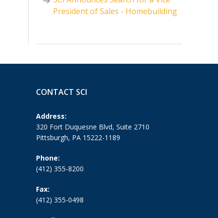
President of Sales - Homebuilding
CONTACT SCI
Address:
320 Fort Duquesne Blvd, Suite 2710
Pittsburgh, PA 15222-1189
Phone:
(412) 355-8200
Fax:
(412) 355-0498