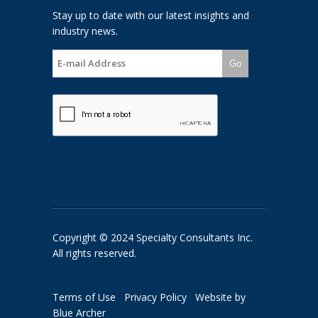
Stay up to date with our latest insights and
industry news.
Go
Copyright © 2024 Specialty Consultants Inc.
All rights reserved.
Terms of Use
Privacy Policy
Website by
Blue Archer