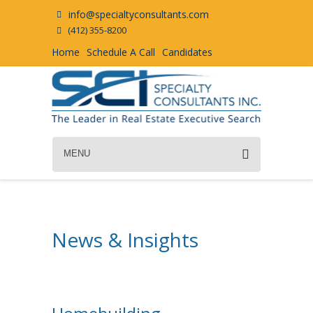
info@specialtyconsultants.com
(412) 355-8200
Home
Schedule A Call
Candidates
MENU
News & Insights