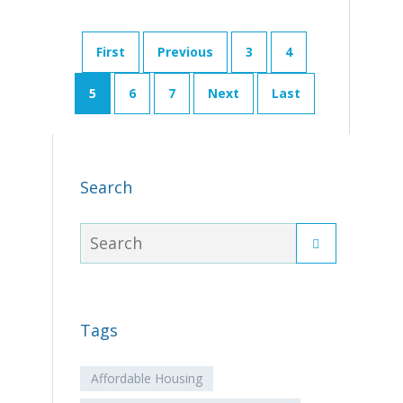
First
Previous
3
4
5
6
7
Next
Last
Search
Tags
Affordable Housing