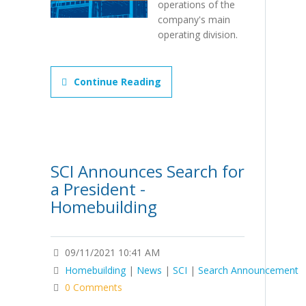
operations of the
company's main
operating division.
Continue Reading
SCI Announces Search for
a President -
Homebuilding
09/11/2021 10:41 AM
Homebuilding
|
News
|
SCI
|
Search Announcement
0 Comments