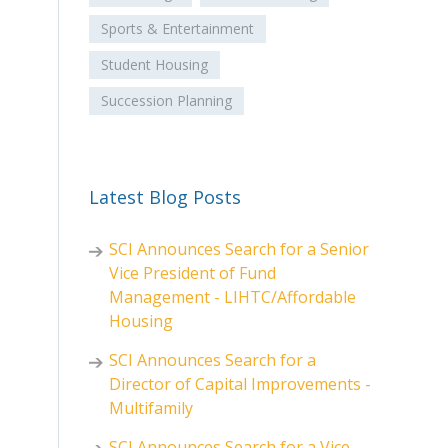
Sports & Entertainment
Student Housing
Succession Planning
Latest Blog Posts
SCI Announces Search for a Senior
Vice President of Fund
Management - LIHTC/Affordable
Housing
SCI Announces Search for a
Director of Capital Improvements -
Multifamily
SCI Announces Search for a Vice