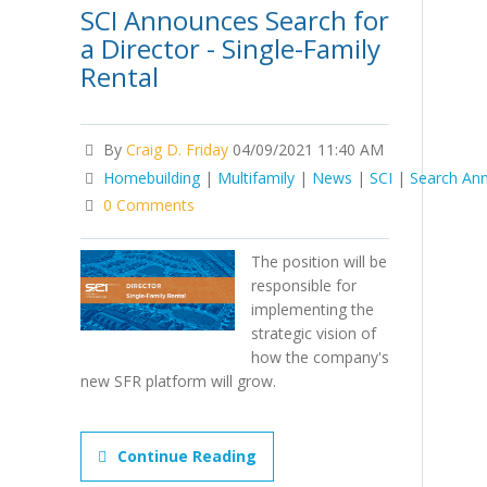
SCI Announces Search for
a Director - Single-Family
Rental
By
Craig D. Friday
04/09/2021 11:40 AM
Homebuilding
|
Multifamily
|
News
|
SCI
|
Search An
0 Comments
The position will be
responsible for
implementing the
strategic vision of
how the company's
new SFR platform will grow.
Continue Reading