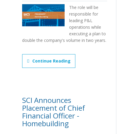
The role will be
responsible for
leading P&L
operations while
executing a plan to
double the company's volume in two years.
Continue Reading
SCI Announces
Placement of Chief
Financial Officer -
Homebuilding