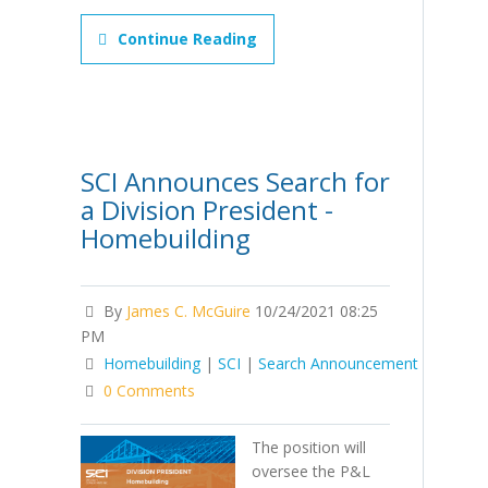
Continue Reading
SCI Announces Search for
a Division President -
Homebuilding
By
James C. McGuire
10/24/2021 08:25
PM
Homebuilding
|
SCI
|
Search Announcement
0 Comments
The position will
oversee the P&L