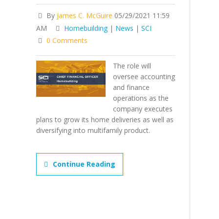
By
James C. McGuire
05/29/2021 11:59
AM
Homebuilding
|
News
|
SCI
0 Comments
The role will
oversee accounting
and finance
operations as the
company executes
plans to grow its home deliveries as well as
diversifying into multifamily product.
Continue Reading