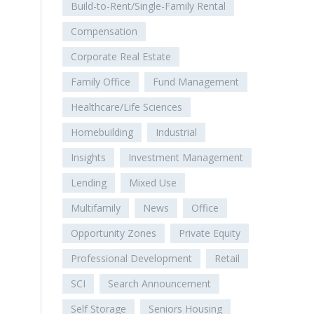
Build-to-Rent/Single-Family Rental
Compensation
Corporate Real Estate
Family Office
Fund Management
Healthcare/Life Sciences
Homebuilding
Industrial
Insights
Investment Management
Lending
Mixed Use
Multifamily
News
Office
Opportunity Zones
Private Equity
Professional Development
Retail
SCI
Search Announcement
Self Storage
Seniors Housing