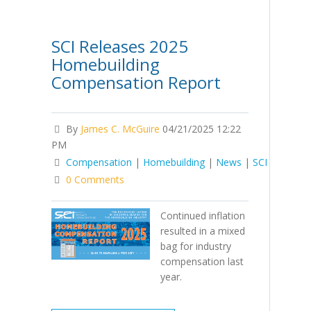
SCI Releases 2025
Homebuilding
Compensation Report
By
James C. McGuire
04/21/2025 12:22
PM
Compensation
|
Homebuilding
|
News
|
SCI
0 Comments
Continued inflation
resulted in a mixed
bag for industry
compensation last
year.