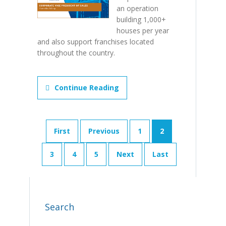
an operation
building 1,000+
houses per year
and also support franchises located
throughout the country.
Continue Reading
First
Previous
1
2
3
4
5
Next
Last
Search