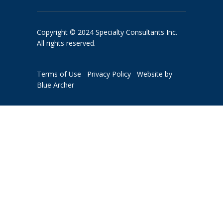
Copyright © 2024 Specialty Consultants Inc.
All rights reserved.
Terms of Use
Privacy Policy
Website by
Blue Archer