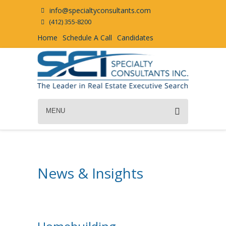
info@specialtyconsultants.com
(412) 355-8200
Home
Schedule A Call
Candidates
MENU
News & Insights