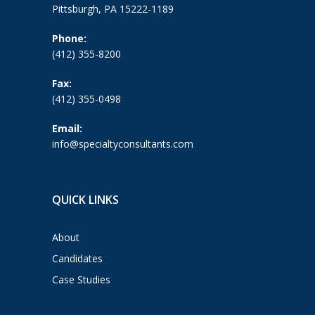
Pittsburgh, PA 15222-1189
Phone:
(412) 355-8200
Fax:
(412) 355-0498
Email:
info@specialtyconsultants.com
QUICK LINKS
About
Candidates
Case Studies