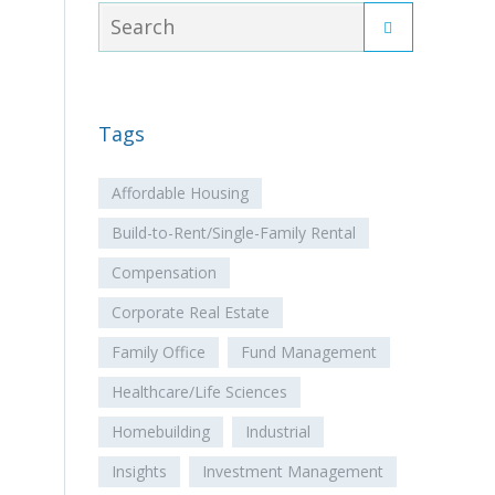
Tags
Affordable Housing
Build-to-Rent/Single-Family Rental
Compensation
Corporate Real Estate
Family Office
Fund Management
Healthcare/Life Sciences
Homebuilding
Industrial
Insights
Investment Management