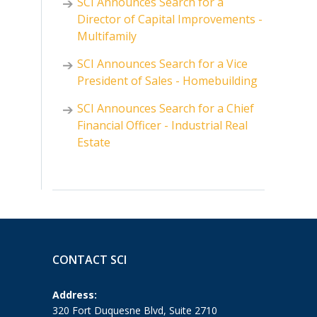
SCI Announces Search for a
Director of Capital Improvements -
Multifamily
SCI Announces Search for a Vice
President of Sales - Homebuilding
SCI Announces Search for a Chief
Financial Officer - Industrial Real
Estate
CONTACT SCI
Address:
320 Fort Duquesne Blvd, Suite 2710