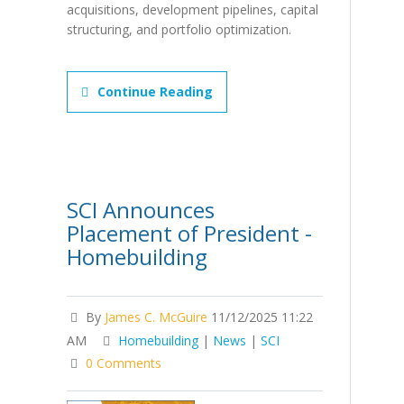
acquisitions, development pipelines, capital
structuring, and portfolio optimization.
Continue Reading
SCI Announces
Placement of President -
Homebuilding
By
James C. McGuire
11/12/2025 11:22
AM
Homebuilding
|
News
|
SCI
0 Comments