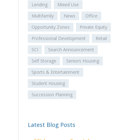
Lending
Mixed Use
Multifamily
News
Office
Opportunity Zones
Private Equity
Professional Development
Retail
SCI
Search Announcement
Self Storage
Seniors Housing
Sports & Entertainment
Student Housing
Succession Planning
Latest Blog Posts