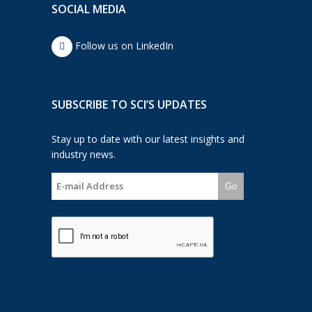
SOCIAL MEDIA
Follow us on LinkedIn
SUBSCRIBE TO SCI’S UPDATES
Stay up to date with our latest insights and
industry news.
Go