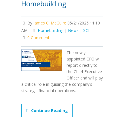
Homebuilding
By
James C. McGuire
05/21/2025 11:10
AM
Homebuilding
|
News
|
SCI
0 Comments
The newly
appointed CFO will
report directly to
the Chief Executive
Officer and will play
a critical role in guiding the company's
strategic financial operations.
Continue Reading