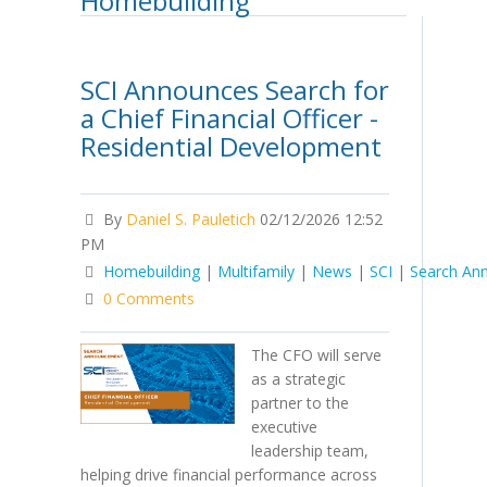
Homebuilding
SCI Announces Search for
a Chief Financial Officer -
Residential Development
By
Daniel S. Pauletich
02/12/2026 12:52
PM
Homebuilding
|
Multifamily
|
News
|
SCI
|
Search An
0 Comments
The CFO will serve
as a strategic
partner to the
executive
leadership team,
helping drive financial performance across