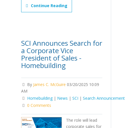
Continue Reading
SCI Announces Search for
a Corporate Vice
President of Sales -
Homebuilding
By
James C. McGuire
03/20/2025 10:09
AM
Homebuilding
|
News
|
SCI
|
Search Announcement
0 Comments
The role will lead
corporate sales for