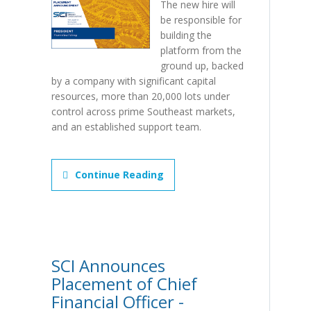
The new hire will
be responsible for
building the
platform from the
ground up, backed
by a company with significant capital
resources, more than 20,000 lots under
control across prime Southeast markets,
and an established support team.
Continue Reading
SCI Announces
Placement of Chief
Financial Officer -