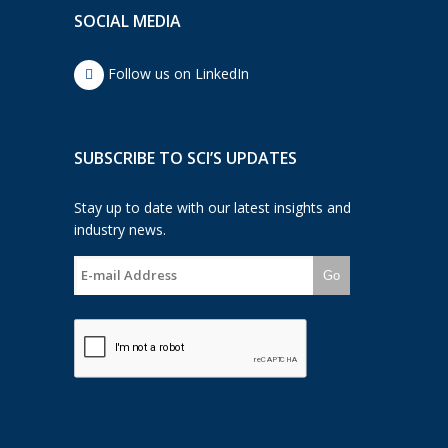
SOCIAL MEDIA
Follow us on LinkedIn
SUBSCRIBE TO SCI’S UPDATES
Stay up to date with our latest insights and
industry news.
Go