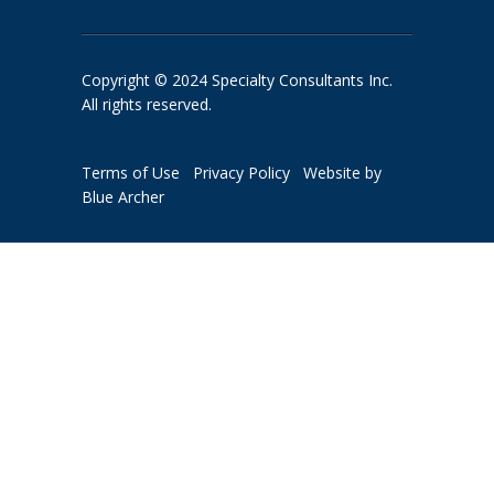
Copyright © 2024 Specialty Consultants Inc.
All rights reserved.
Terms of Use
Privacy Policy
Website by
Blue Archer