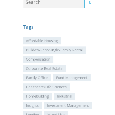
Tags
Affordable Housing
Build-to-Rent/Single-Family Rental
Compensation
Corporate Real Estate
Family Office
Fund Management
Healthcare/Life Sciences
Homebuilding
Industrial
Insights
Investment Management
Lending
Mixed Use