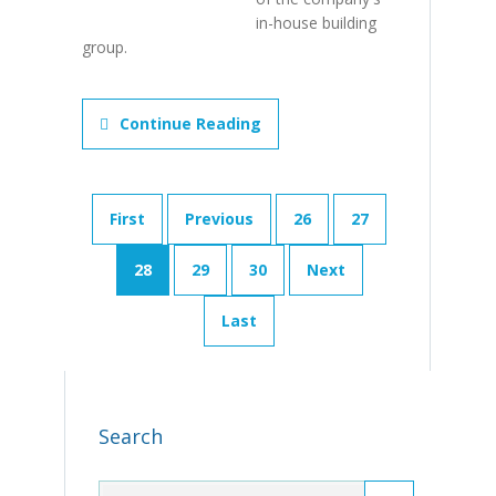
in-house building
group.
Continue Reading
First
Previous
26
27
28
29
30
Next
Last
Search