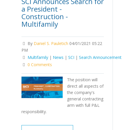
SCI Announces Search for
a President -
Construction -
Multifamily
By
Daniel S. Pauletich
04/01/2021 05:22
PM
Multifamily
|
News
|
SCI
|
Search Announcement
0 Comments
The position will
direct all aspects of
the company's
general contracting
arm with full P&L
responsibility.