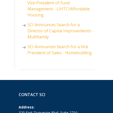
Vice President of Fund
Management - LIHTC/Affordable
Housing
SCI Announces Search for a
Director of Capital Improvements -
Multifamily
SCI Announces Search for a Vice
President of Sales - Homebuilding
CONTACT SCI
Address:
320 Fort Duquesne Blvd, Suite 2710