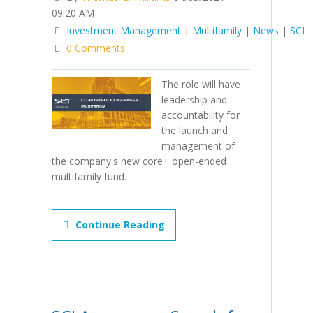
09:20 AM
Investment Management
|
Multifamily
|
News
|
SCI
0 Comments
The role will have
leadership and
accountability for
the launch and
management of
the company's new core+ open-ended
multifamily fund.
Continue Reading