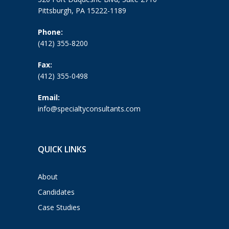
Pittsburgh, PA 15222-1189
Phone:
(412) 355-8200
Fax:
(412) 355-0498
Email:
info@specialtyconsultants.com
QUICK LINKS
About
Candidates
Case Studies