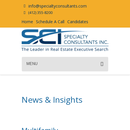
info@specialtyconsultants.com
(412) 355-8200
Home
Schedule A Call
Candidates
MENU
News & Insights