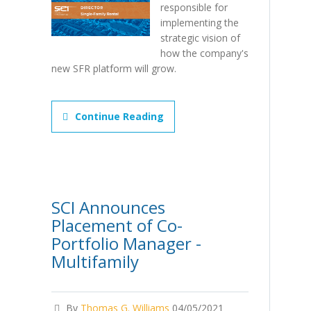
responsible for
implementing the
strategic vision of
how the company's
new SFR platform will grow.
Continue Reading
SCI Announces
Placement of Co-
Portfolio Manager -
Multifamily
By
Thomas G. Williams
04/05/2021