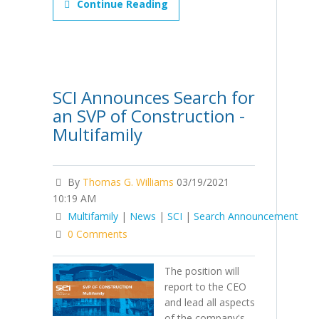
Continue Reading
SCI Announces Search for
an SVP of Construction -
Multifamily
By
Thomas G. Williams
03/19/2021
10:19 AM
Multifamily
|
News
|
SCI
|
Search Announcement
0 Comments
The position will
report to the CEO
and lead all aspects
of the company's