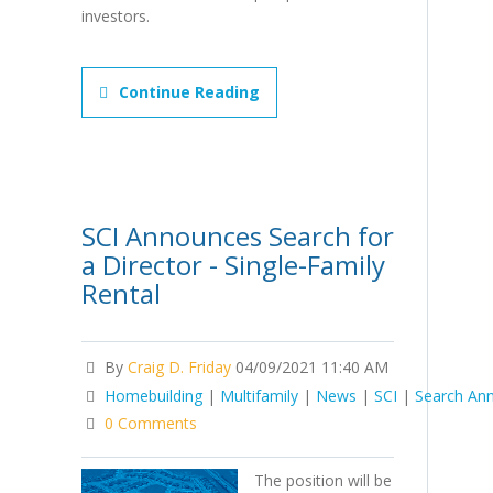
investors.
Continue Reading
SCI Announces Search for
a Director - Single-Family
Rental
By
Craig D. Friday
04/09/2021 11:40 AM
Homebuilding
|
Multifamily
|
News
|
SCI
|
Search An
0 Comments
The position will be