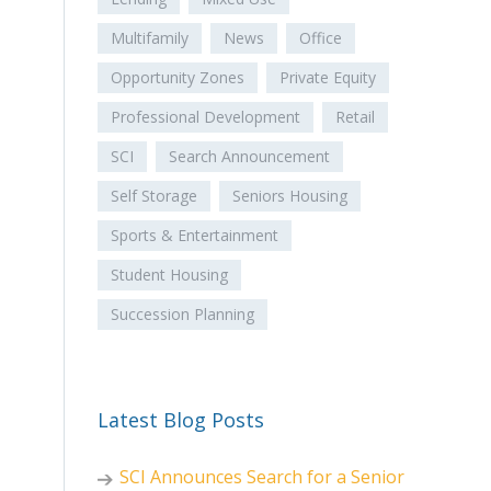
Multifamily
News
Office
Opportunity Zones
Private Equity
Professional Development
Retail
SCI
Search Announcement
Self Storage
Seniors Housing
Sports & Entertainment
Student Housing
Succession Planning
Latest Blog Posts
SCI Announces Search for a Senior