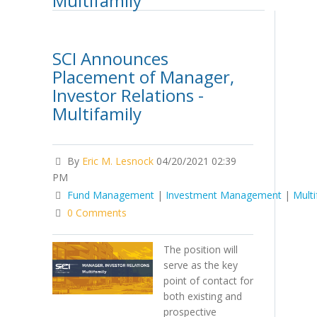
Multifamily
SCI Announces
Placement of Manager,
Investor Relations -
Multifamily
By
Eric M. Lesnock
04/20/2021 02:39
PM
Fund Management
|
Investment Management
|
Multi
0 Comments
The position will
serve as the key
point of contact for
both existing and
prospective