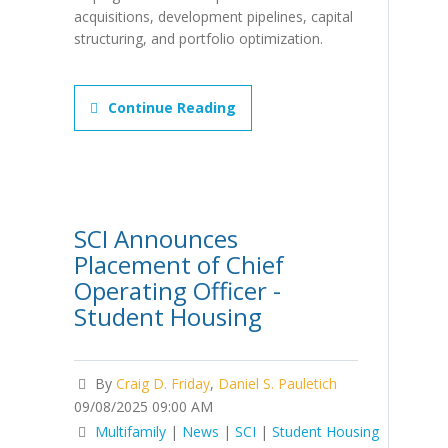
acquisitions, development pipelines, capital
structuring, and portfolio optimization.
Continue Reading
SCI Announces
Placement of Chief
Operating Officer -
Student Housing
By
Craig D. Friday
,
Daniel S. Pauletich
09/08/2025 09:00 AM
Multifamily
|
News
|
SCI
|
Student Housing