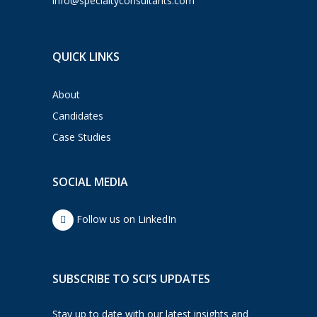
info@specialtyconsultants.com
QUICK LINKS
About
Candidates
Case Studies
SOCIAL MEDIA
Follow us on LinkedIn
SUBSCRIBE TO SCI’S UPDATES
Stay up to date with our latest insights and