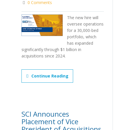
0 Comments
The new hire will
oversee operations
for a 30,000-bed
portfolio, which
has expanded
significantly through $1 billion in
acquisitions since 2024.
Continue Reading
SCI Announces
Placement of Vice
President of Acquisitions