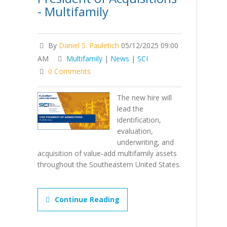
- Multifamily
By
Daniel S. Pauletich
05/12/2025 09:00
AM
Multifamily
|
News
|
SCI
0 Comments
The new hire will
lead the
identification,
evaluation,
underwriting, and
acquisition of value-add multifamily assets
throughout the Southeastern United States.
Continue Reading