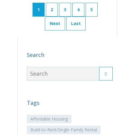
1
2
3
4
5
Next
Last
Search
Tags
Affordable Housing
Build-to-Rent/Single-Family Rental