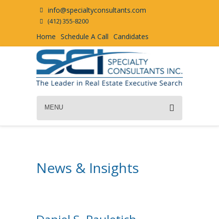
info@specialtyconsultants.com
(412) 355-8200
Home
Schedule A Call
Candidates
MENU
News & Insights