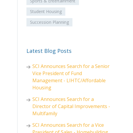
Sports & Entertainment
Student Housing
Succession Planning
Latest Blog Posts
SCI Announces Search for a Senior
Vice President of Fund
Management - LIHTC/Affordable
Housing
SCI Announces Search for a
Director of Capital Improvements -
Multifamily
SCI Announces Search for a Vice
President of Sales - Homebuilding