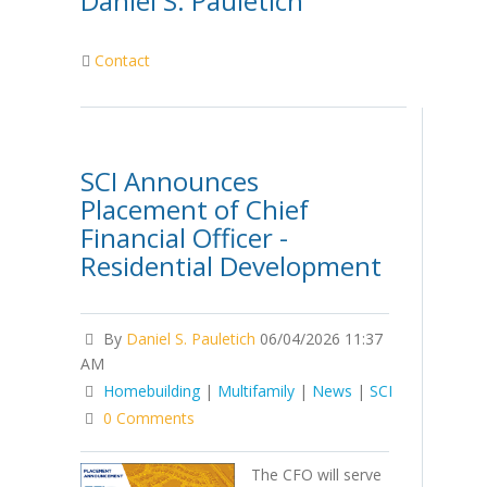
Daniel S. Pauletich
Contact
SCI Announces
Placement of Chief
Financial Officer -
Residential Development
By
Daniel S. Pauletich
06/04/2026 11:37
AM
Homebuilding
|
Multifamily
|
News
|
SCI
0 Comments
The CFO will serve