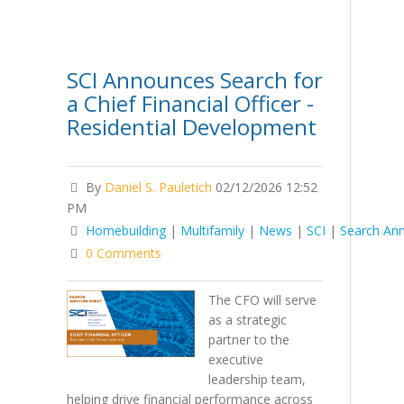
SCI Announces Search for
a Chief Financial Officer -
Residential Development
By
Daniel S. Pauletich
02/12/2026 12:52
PM
Homebuilding
|
Multifamily
|
News
|
SCI
|
Search An
0 Comments
The CFO will serve
as a strategic
partner to the
executive
leadership team,
helping drive financial performance across