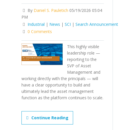
By
Daniel S. Pauletich
05/19/2026 05:04
PM
Industrial
|
News
|
SCI
|
Search Announcement
0 Comments
This highly visible
leadership role —
reporting to the
SVP of Asset
Management and
working directly with the principals — will
have a clear opportunity to build and
ultimately lead the asset management
function as the platform continues to scale.
Continue Reading