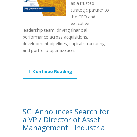
as a trusted
strategic partner to
the CEO and
executive
leadership team, driving financial
performance across acquisitions,
development pipelines, capital structuring,
and portfolio optimization.
Continue Reading
SCI Announces Search for
a VP / Director of Asset
Management - Industrial