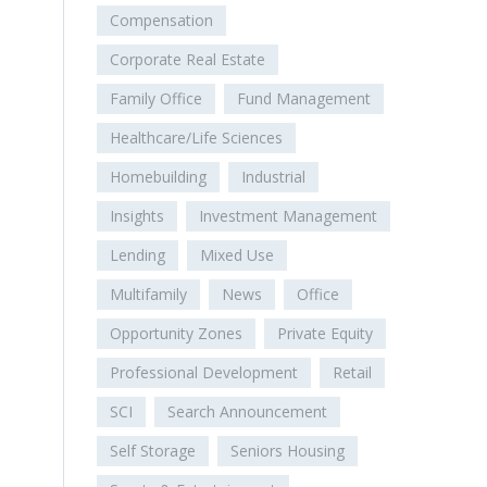
Compensation
Corporate Real Estate
Family Office
Fund Management
Healthcare/Life Sciences
Homebuilding
Industrial
Insights
Investment Management
Lending
Mixed Use
Multifamily
News
Office
Opportunity Zones
Private Equity
Professional Development
Retail
SCI
Search Announcement
Self Storage
Seniors Housing