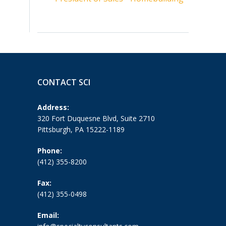
CONTACT SCI
Address:
320 Fort Duquesne Blvd, Suite 2710
Pittsburgh, PA 15222-1189
Phone:
(412) 355-8200
Fax:
(412) 355-0498
Email: