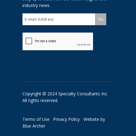
industry news.
Go
Copyright © 2024 Specialty Consultants Inc.
All rights reserved.
Terms of Use
Privacy Policy
Website by
Blue Archer