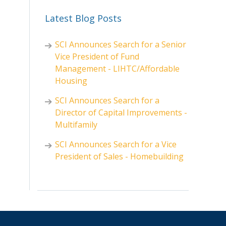
Latest Blog Posts
SCI Announces Search for a Senior
Vice President of Fund
Management - LIHTC/Affordable
Housing
SCI Announces Search for a
Director of Capital Improvements -
Multifamily
SCI Announces Search for a Vice
President of Sales - Homebuilding