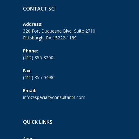
CONTACT SCI
Address:
320 Fort Duquesne Blvd, Suite 2710
Pittsburgh, PA 15222-1189
Phone:
(412) 355-8200
Fax:
(412) 355-0498
Email:
info@specialtyconsultants.com
QUICK LINKS
About