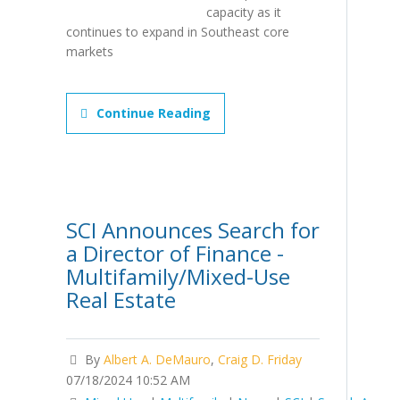
capacity as it
continues to expand in Southeast core
markets
Continue Reading
SCI Announces Search for
a Director of Finance -
Multifamily/Mixed-Use
Real Estate
By
Albert A. DeMauro
,
Craig D. Friday
07/18/2024 10:52 AM