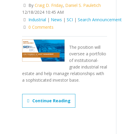
By
Craig D. Friday
,
Daniel S. Pauletich
12/18/2024 10:45 AM
Industrial
|
News
|
SCI
|
Search Announcement
0 Comments
The position will
oversee a portfolio
of institutional-
grade industrial real
estate and help manage relationships with
a sophisticated investor base.
Continue Reading