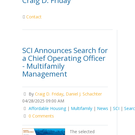
Craig D. Friday
Contact
SCI Announces Search for
a Chief Operating Officer
- Multifamily
Management
By
Craig D. Friday
,
Daniel J. Schachter
04/28/2025 09:00 AM
Affordable Housing
|
Multifamily
|
News
|
SCI
|
Sear
0 Comments
The selected