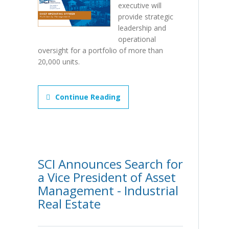
executive will
provide strategic
leadership and
operational
oversight for a portfolio of more than
20,000 units.
Continue Reading
SCI Announces Search for
a Vice President of Asset
Management - Industrial
Real Estate