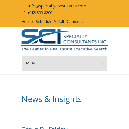
info@specialtyconsultants.com
(412) 355-8200
Home
Schedule A Call
Candidates
MENU
News & Insights