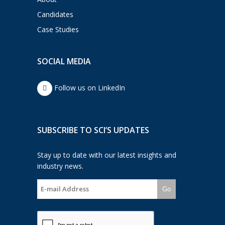
Candidates
Case Studies
SOCIAL MEDIA
Follow us on LinkedIn
SUBSCRIBE TO SCI’S UPDATES
Stay up to date with our latest insights and
industry news.
Go