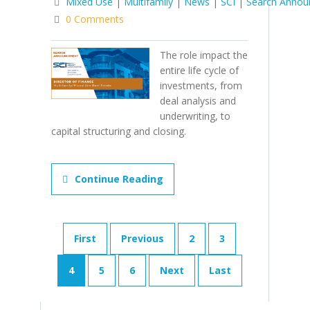
Mixed Use
|
Multifamily
|
News
|
SCI
|
Search Anno
0 Comments
The role impact the
entire life cycle of
investments, from
deal analysis and
underwriting, to
capital structuring and closing.
Continue Reading
First
Previous
2
3
4
5
6
Next
Last