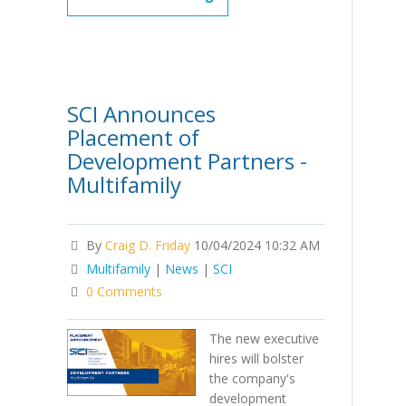
SCI Announces
Placement of
Development Partners -
Multifamily
By
Craig D. Friday
10/04/2024 10:32 AM
Multifamily
|
News
|
SCI
0 Comments
The new executive
hires will bolster
the company's
development