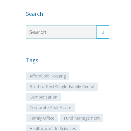
Search
Tags
Affordable Housing
Build-to-Rent/Single-Family Rental
Compensation
Corporate Real Estate
Family Office
Fund Management
Healthcare/Life Sciences