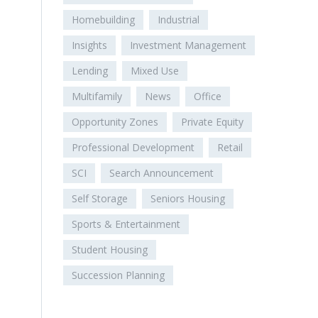
Homebuilding
Industrial
Insights
Investment Management
Lending
Mixed Use
Multifamily
News
Office
Opportunity Zones
Private Equity
Professional Development
Retail
SCI
Search Announcement
Self Storage
Seniors Housing
Sports & Entertainment
Student Housing
Succession Planning