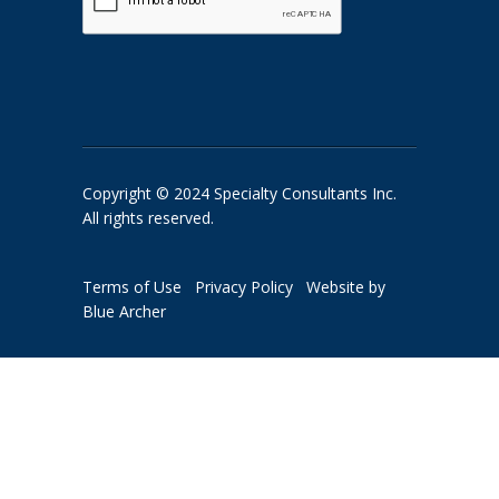
Copyright © 2024 Specialty Consultants Inc.
All rights reserved.
Terms of Use
Privacy Policy
Website by
Blue Archer