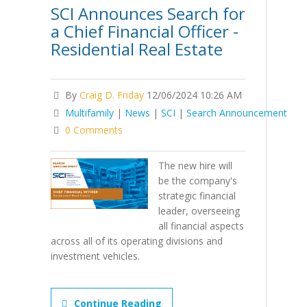
SCI Announces Search for
a Chief Financial Officer -
Residential Real Estate
By
Craig D. Friday
12/06/2024 10:26 AM
Multifamily
|
News
|
SCI
|
Search Announcement
0 Comments
The new hire will
be the company's
strategic financial
leader, overseeing
all financial aspects
across all of its operating divisions and
investment vehicles.
Continue Reading